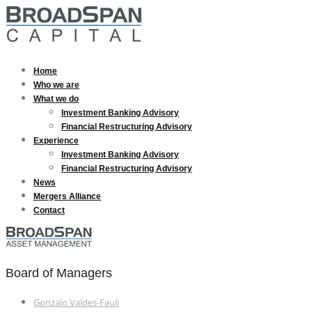
Home
Who we are
What we do
Investment Banking Advisory
Financial Restructuring Advisory
Experience
Investment Banking Advisory
Financial Restructuring Advisory
News
Mergers Alliance
Contact
Board of Managers
Gonzalo Valdes-Fauli