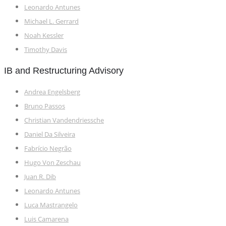
Leonardo Antunes
Michael L. Gerrard
Noah Kessler
Timothy Davis
IB and Restructuring Advisory
Andrea Engelsberg
Bruno Passos
Christian Vandendriessche
Daniel Da Silveira
Fabrício Negrão
Hugo Von Zeschau
Juan R. Dib
Leonardo Antunes
Luca Mastrangelo
Luis Camarena