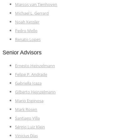
Marcos van Tienhoven
Michael L. Gerrard
Noah Kessler
Pedro Mello
Renato Lopes
Senior Advisors
Ernesto Heinzelmann
Felipe P. Andrade
Gabriella Icaza
Gilberto Heinzelmann
Mario Espinosa
Mark Rosen
Santiago Villa
Sérgio Luiz Klein
Vinicius Días