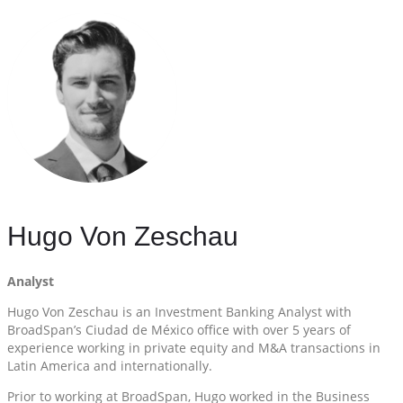
Hugo Von Zeschau
Analyst
Hugo Von Zeschau is an Investment Banking Analyst with
BroadSpan’s Ciudad de México office with over 5 years of
experience working in private equity and M&A transactions in
Latin America and internationally.
Prior to working at BroadSpan, Hugo worked in the Business