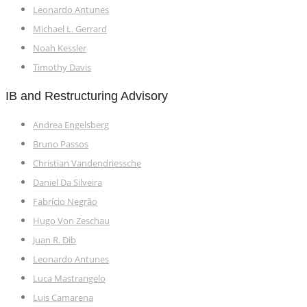
Leonardo Antunes
Michael L. Gerrard
Noah Kessler
Timothy Davis
IB and Restructuring Advisory
Andrea Engelsberg
Bruno Passos
Christian Vandendriessche
Daniel Da Silveira
Fabrício Negrão
Hugo Von Zeschau
Juan R. Dib
Leonardo Antunes
Luca Mastrangelo
Luis Camarena