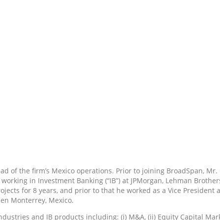
 of the firm’s Mexico operations. Prior to joining BroadSpan, Mr.
orking in Investment Banking (“IB”) at JPMorgan, Lehman Brothers,
ojects for 8 years, and prior to that he worked as a Vice Preside
hen Monterrey, Mexico.
tries and IB products including: (i) M&A, (ii) Equity Capital Market