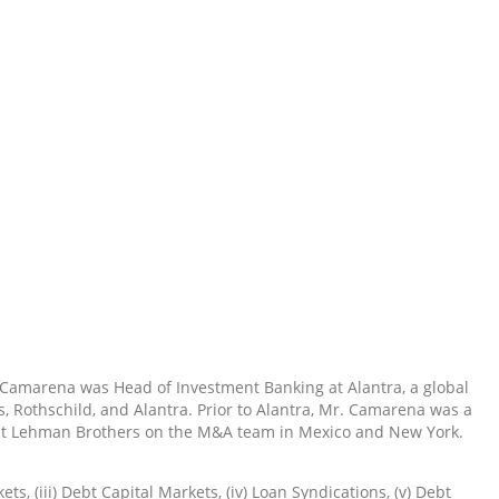
 Camarena was Head of Investment Banking at Alantra, a global
 Rothschild, and Alantra. Prior to Alantra, Mr. Camarena was a
nt at Lehman Brothers on the M&A team in Mexico and New York.
s, (iii) Debt Capital Markets, (iv) Loan Syndications, (v) Debt