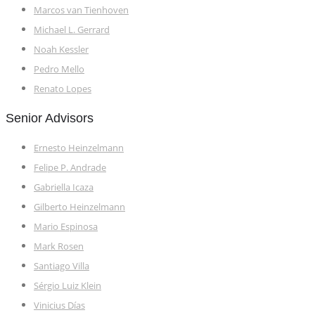
Marcos van Tienhoven
Michael L. Gerrard
Noah Kessler
Pedro Mello
Renato Lopes
Senior Advisors
Ernesto Heinzelmann
Felipe P. Andrade
Gabriella Icaza
Gilberto Heinzelmann
Mario Espinosa
Mark Rosen
Santiago Villa
Sérgio Luiz Klein
Vinicius Días