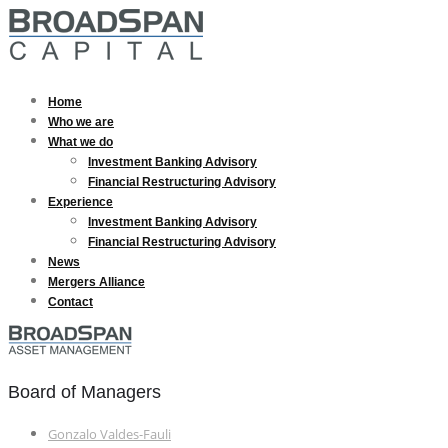
Home
Who we are
What we do
Investment Banking Advisory
Financial Restructuring Advisory
Experience
Investment Banking Advisory
Financial Restructuring Advisory
News
Mergers Alliance
Contact
Board of Managers
Gonzalo Valdes-Fauli