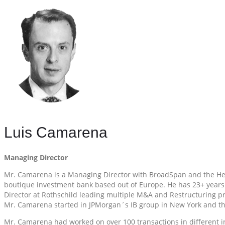
Luis Camarena
Managing Director
Mr. Camarena is a Managing Director with BroadSpan and the Head
boutique investment bank based out of Europe. He has 23+ years w
Director at Rothschild leading multiple M&A and Restructuring pr
Mr. Camarena started in JPMorgan´s IB group in New York and t
Mr. Camarena had worked on over 100 transactions in different indus