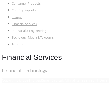
Consumer Products
Country Reports
Energy
Financial Services
Industrial & Engineering
Techology, Media &Telecoms
Education
Financial Services
Financial Technology
Copyright © 2021. BroadSpan Capital. All rights reserved. | Dev