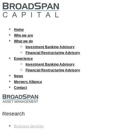
Home
Who we are
What we do
Investment Banking Advisory
Financial Restructuring Advisory
Experience
Investment Banking Advisory
Financial Restructuring Advisory
News
Mergers Alliance
Contact
Research
Business Services